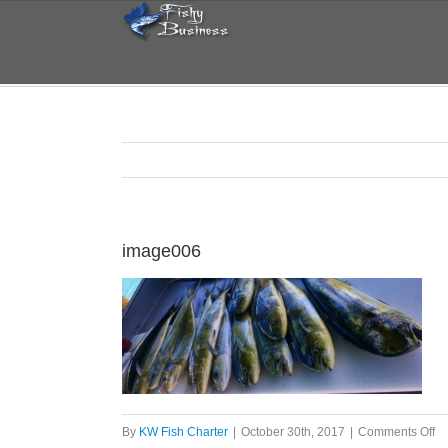
Skip
to
content
image006
on
By
KW Fish Charter
|
October 30th, 2017
|
Comments Off