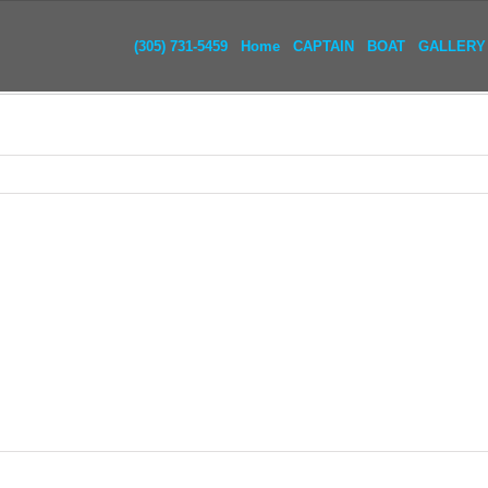
(305) 731-5459
Home
CAPTAIN
BOAT
GALLERY