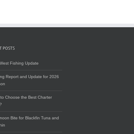
T POSTS
West Fishing Update
ing Report and Update for 2026
son
to Choose the Best Charter
?
rnoon Bite for Blackfin Tuna and
hin