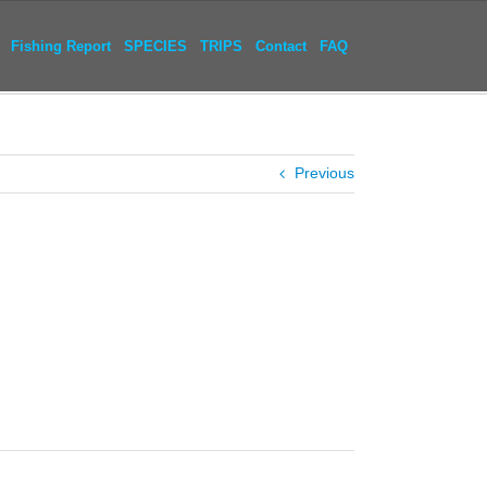
Fishing Report
SPECIES
TRIPS
Contact
FAQ
Previous