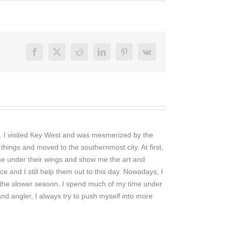
Facebook
X
Reddit
LinkedIn
Pinterest
Vk
ng. I visited Key West and was mesmerized by the
things and moved to the southernmost city. At first,
 me under their wings and show me the art and
ce and I still help them out to this day. Nowadays, I
. In the slower season, I spend much of my time under
nd angler, I always try to push myself into more