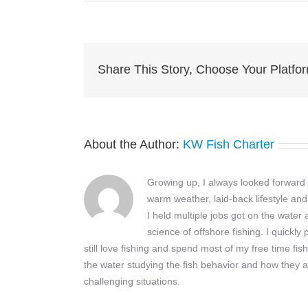
im
Share This Story, Choose Your Platfo
About the Author:
KW Fish Charter
Growing up, I always looked forward t
warm weather, laid-back lifestyle and
I held multiple jobs got on the wate
science of offshore fishing. I quickly
still love fishing and spend most of my free time fis
the water studying the fish behavior and how they a
challenging situations.