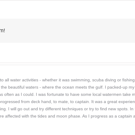
age006
rm!
o all water activities - whether it was swimming, scuba diving or fishi
 the beautiful waters - where the ocean meets the gulf. I packed-up my 
r as often as I could. I was fortunate to have some local watermen take
 progressed from deck hand, to mate, to captain. It was a great experien
hing. I will go out and try different techniques or try to find new spots
re affected with the tides and moon phase. As I progress as a captain a