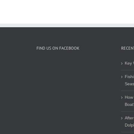
FIND US ON FACEBOOK
RECEN
Key 
Fish
Sea
How 
Boat
Afte
Dolp