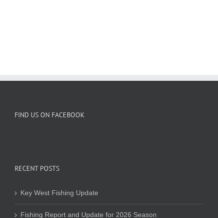
FIND US ON FACEBOOK
RECENT POSTS
Key West Fishing Update
Fishing Report and Update for 2026 Season