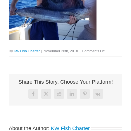
on
By
KW Fish Charter
|
November 28th, 2018
|
Comments Off
image002
Share This Story, Choose Your Platform!
Facebook
X
Reddit
LinkedIn
Pinterest
Vk
About the Author:
KW Fish Charter