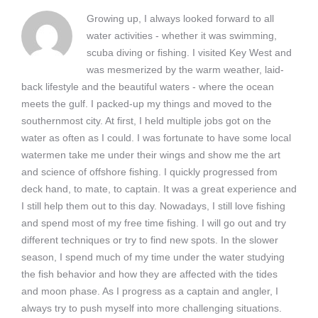
Growing up, I always looked forward to all
water activities - whether it was swimming,
scuba diving or fishing. I visited Key West and
was mesmerized by the warm weather, laid-
back lifestyle and the beautiful waters - where the ocean
meets the gulf. I packed-up my things and moved to the
southernmost city. At first, I held multiple jobs got on the
water as often as I could. I was fortunate to have some local
watermen take me under their wings and show me the art
and science of offshore fishing. I quickly progressed from
deck hand, to mate, to captain. It was a great experience and
I still help them out to this day. Nowadays, I still love fishing
and spend most of my free time fishing. I will go out and try
different techniques or try to find new spots. In the slower
season, I spend much of my time under the water studying
the fish behavior and how they are affected with the tides
and moon phase. As I progress as a captain and angler, I
always try to push myself into more challenging situations.