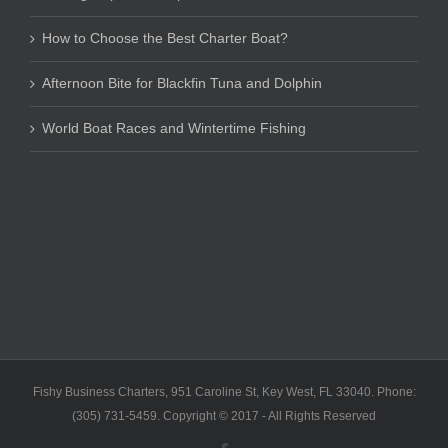
How to Choose the Best Charter Boat?
Afternoon Bite for Blackfin Tuna and Dolphin
World Boat Races and Wintertime Fishing
Fishy Business Charters, 951 Caroline St, Key West, FL 33040. Phone:
(305) 731-5459. Copyright © 2017 - All Rights Reserved