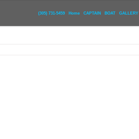
(305) 731-5459
Home
CAPTAIN
BOAT
GALLERY