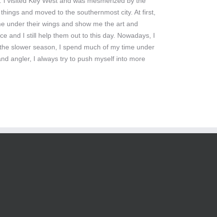
ng. I visited Key West and was mesmerized by the
things and moved to the southernmost city. At first,
 me under their wings and show me the art and
ce and I still help them out to this day. Nowadays, I
. In the slower season, I spend much of my time under
nd angler, I always try to push myself into more