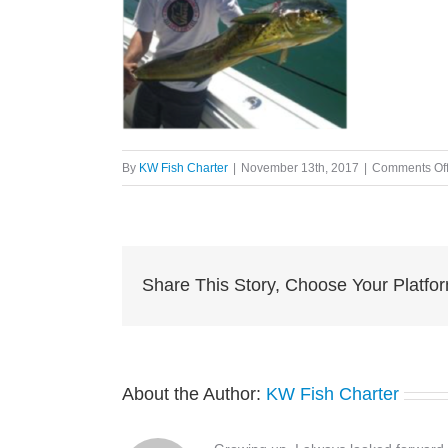
By
KW Fish Charter
|
November 13th, 2017
|
Comments Of
Share This Story, Choose Your Platfo
About the Author:
KW Fish Charter