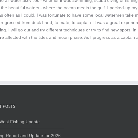
o all water activities - whether it was swimming, scuba diving or fishi
 the beautiful waters - where the ocean meets the gulf. I packed-up my 
r as often as I could. I was fortunate to have some local watermen take
 progressed from deck hand, to mate, to captain. It was a great experien
hing. I will go out and try different techniques or try to find new spots
re affected with the tides and moon phase. As I progress as a captain a
T POSTS
West Fishing Update
ing Report and Update for 2026