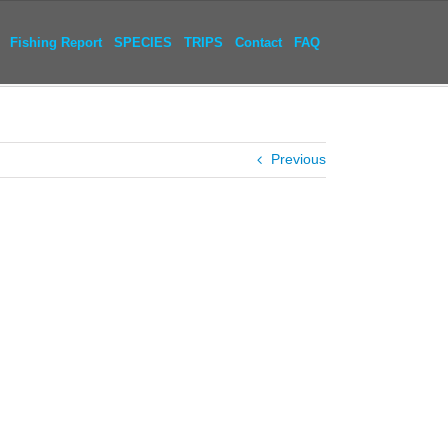
Fishing Report
SPECIES
TRIPS
Contact
FAQ
Previous