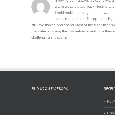
Growing up, I always looked forward t
warm weather, laid-back lifestyle and
I held multiple jobs got on the wate
science of offshore fishing. I quickly
still love fishing and spend most of my free time fis
the water studying the fish behavior and how they a
challenging situations.
FIND US ON FACEBOOK
RECEN
Key 
Fish