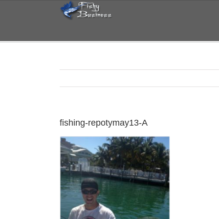
Skip
to
content
fishing-repotymay13-A