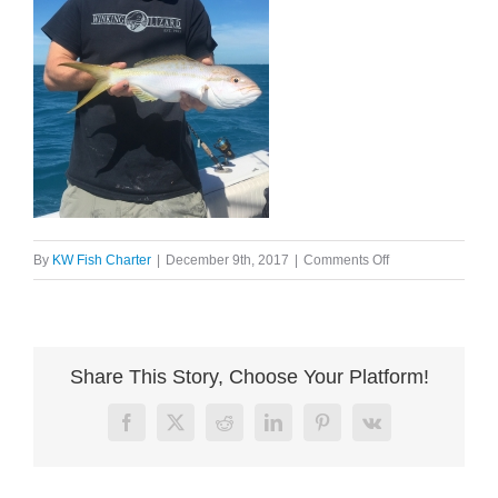
on
By
KW Fish Charter
|
December 9th, 2017
|
Comments Off
image005
Share This Story, Choose Your Platform!
Facebook
X
Reddit
LinkedIn
Pinterest
Vk