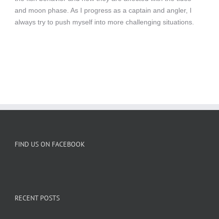
and moon phase. As I progress as a captain and angler, I
always try to push myself into more challenging situations.
FIND US ON FACEBOOK
RECENT POSTS