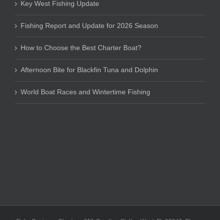
Key West Fishing Update
Fishing Report and Update for 2026 Season
How to Choose the Best Charter Boat?
Afternoon Bite for Blackfin Tuna and Dolphin
World Boat Races and Wintertime Fishing