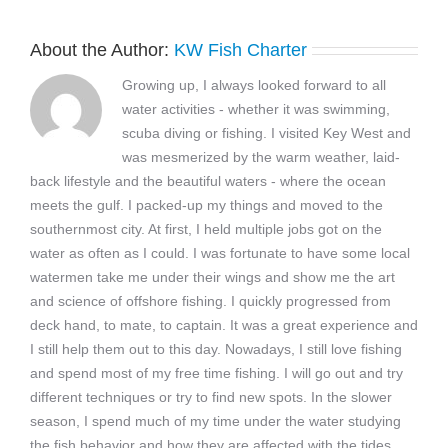
About the Author:
KW Fish Charter
Growing up, I always looked forward to all
water activities - whether it was swimming,
scuba diving or fishing. I visited Key West and
was mesmerized by the warm weather, laid-
back lifestyle and the beautiful waters - where the ocean
meets the gulf. I packed-up my things and moved to the
southernmost city. At first, I held multiple jobs got on the
water as often as I could. I was fortunate to have some local
watermen take me under their wings and show me the art
and science of offshore fishing. I quickly progressed from
deck hand, to mate, to captain. It was a great experience and
I still help them out to this day. Nowadays, I still love fishing
and spend most of my free time fishing. I will go out and try
different techniques or try to find new spots. In the slower
season, I spend much of my time under the water studying
the fish behavior and how they are affected with the tides