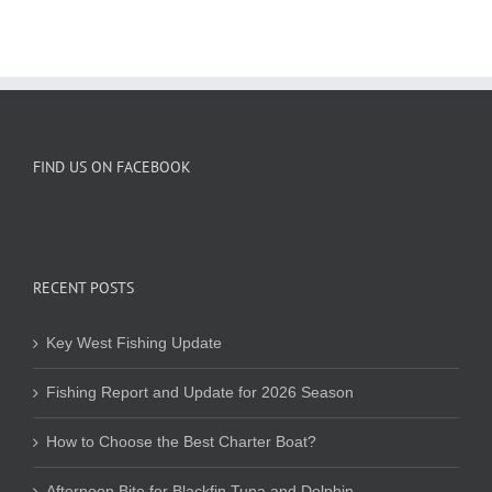
FIND US ON FACEBOOK
RECENT POSTS
Key West Fishing Update
Fishing Report and Update for 2026 Season
How to Choose the Best Charter Boat?
Afternoon Bite for Blackfin Tuna and Dolphin