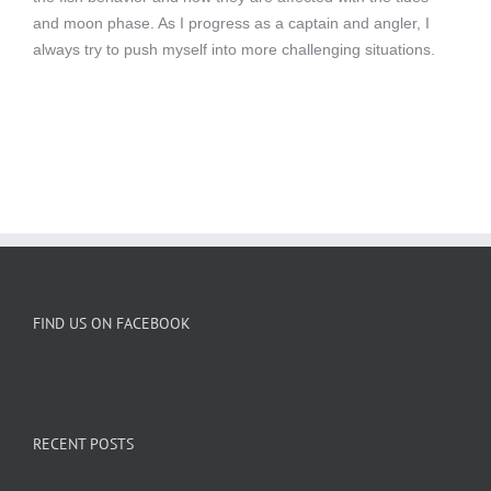
and moon phase. As I progress as a captain and angler, I
always try to push myself into more challenging situations.
FIND US ON FACEBOOK
RECENT POSTS