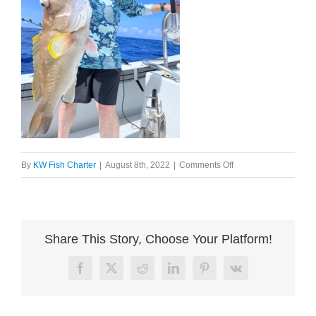
on
By
KW Fish Charter
|
August 8th, 2022
|
Comments Off
image004
Share This Story, Choose Your Platform!
Facebook
X
Reddit
LinkedIn
Pinterest
Vk