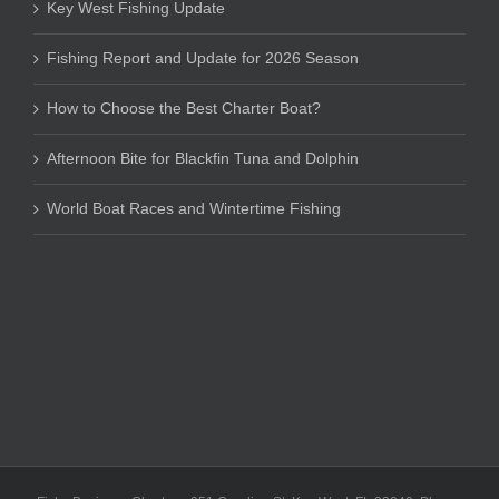
Key West Fishing Update
Fishing Report and Update for 2026 Season
How to Choose the Best Charter Boat?
Afternoon Bite for Blackfin Tuna and Dolphin
World Boat Races and Wintertime Fishing