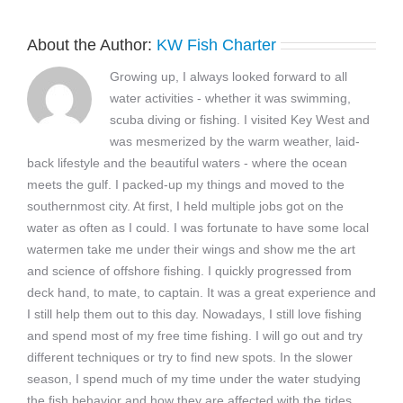
About the Author:
KW Fish Charter
Growing up, I always looked forward to all
water activities - whether it was swimming,
scuba diving or fishing. I visited Key West and
was mesmerized by the warm weather, laid-
back lifestyle and the beautiful waters - where the ocean
meets the gulf. I packed-up my things and moved to the
southernmost city. At first, I held multiple jobs got on the
water as often as I could. I was fortunate to have some local
watermen take me under their wings and show me the art
and science of offshore fishing. I quickly progressed from
deck hand, to mate, to captain. It was a great experience and
I still help them out to this day. Nowadays, I still love fishing
and spend most of my free time fishing. I will go out and try
different techniques or try to find new spots. In the slower
season, I spend much of my time under the water studying
the fish behavior and how they are affected with the tides