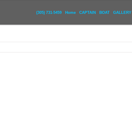
(305) 731-5459
Home
CAPTAIN
BOAT
GALLERY