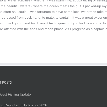
o all water activities - whether it was swimming, scuba diving or fishi
 the beautiful waters - where the ocean meets the gulf. I packed-up my 
r as often as I could. I was fortunate to have some local watermen take
 progressed from deck hand, to mate, to captain. It was a great experien
hing. I will go out and try different techniques or try to find new spots
re affected with the tides and moon phase. As I progress as a captain a
T POSTS
West Fishing Update
ing Report and Update for 2026