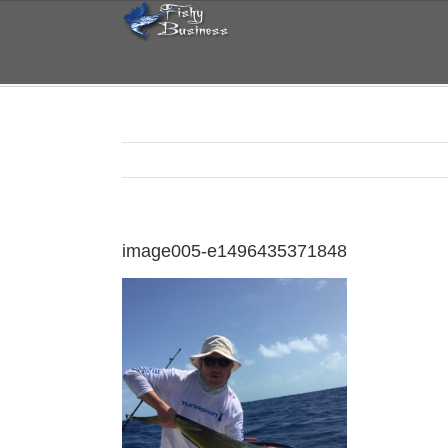
Skip
to
content
image005-e1496435371848