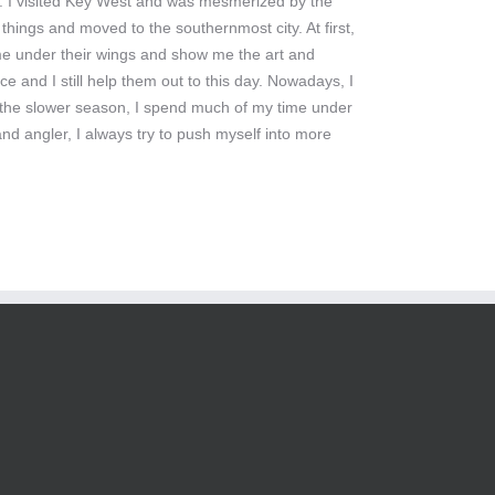
ng. I visited Key West and was mesmerized by the
things and moved to the southernmost city. At first,
 me under their wings and show me the art and
ce and I still help them out to this day. Nowadays, I
. In the slower season, I spend much of my time under
nd angler, I always try to push myself into more