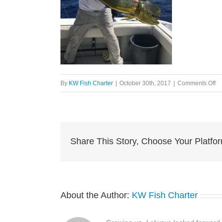
on
By
KW Fish Charter
|
October 30th, 2017
|
Comments Off
im
e1
Share This Story, Choose Your Platfo
About the Author:
KW Fish Charter