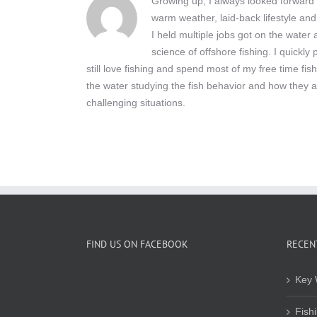
Growing up, I always looked forward t
warm weather, laid-back lifestyle and
I held multiple jobs got on the wate
science of offshore fishing. I quickly
still love fishing and spend most of my free time fis
the water studying the fish behavior and how they a
challenging situations.
FIND US ON FACEBOOK
RECEN
Key 
Fish