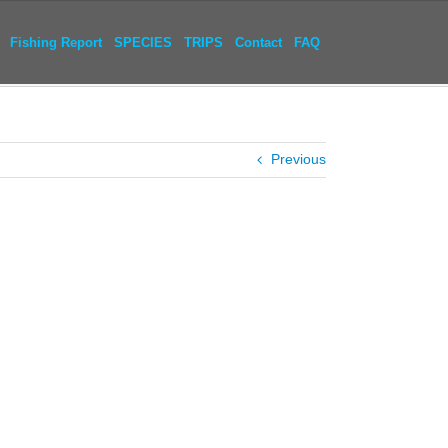
Fishing Report
SPECIES
TRIPS
Contact
FAQ
Previous