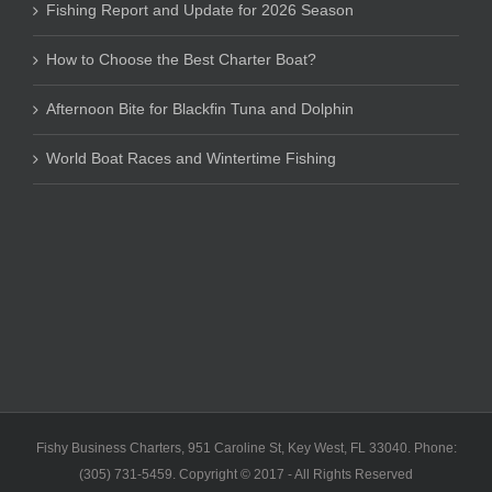
Fishing Report and Update for 2026 Season
How to Choose the Best Charter Boat?
Afternoon Bite for Blackfin Tuna and Dolphin
World Boat Races and Wintertime Fishing
Fishy Business Charters, 951 Caroline St, Key West, FL 33040. Phone:
(305) 731-5459. Copyright © 2017 - All Rights Reserved