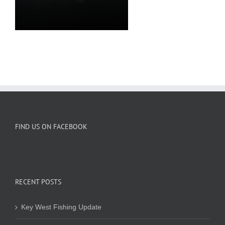
FIND US ON FACEBOOK
RECENT POSTS
Key West Fishing Update