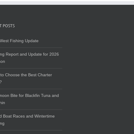
T POSTS
West Fishing Update
ing Report and Update for 2026
son
to Choose the Best Charter
?
rnoon Bite for Blackfin Tuna and
hin
d Boat Races and Wintertime
ing