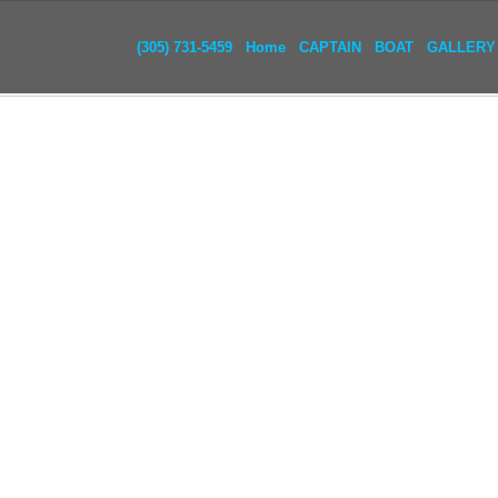
(305) 731-5459
Home
CAPTAIN
BOAT
GALLERY