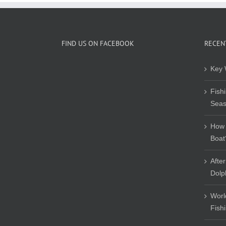
FIND US ON FACEBOOK
RECEN
Key 
Fish
Sea
How 
Boat
Afte
Dolp
Worl
Fish