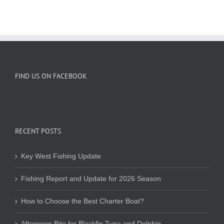
FIND US ON FACEBOOK
RECENT POSTS
Key West Fishing Update
Fishing Report and Update for 2026 Season
How to Choose the Best Charter Boat?
Afternoon Bite for Blackfin Tuna and Dolphin