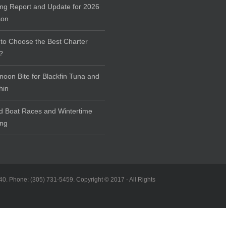
ing Report and Update for 2026
son
to Choose the Best Charter
?
rnoon Bite for Blackfin Tuna and
hin
d Boat Races and Wintertime
ing
40. Phone: (305) 731-5459. Copyright © 2017 - All Rights