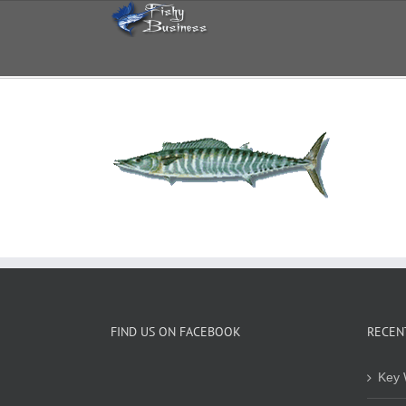
Skip
to
content
FIND US ON FACEBOOK
RECEN
Key 