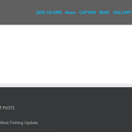
(305) 731-5459
Home
CAPTAIN
BOAT
GALLERY
T POSTS
West Fishing Update