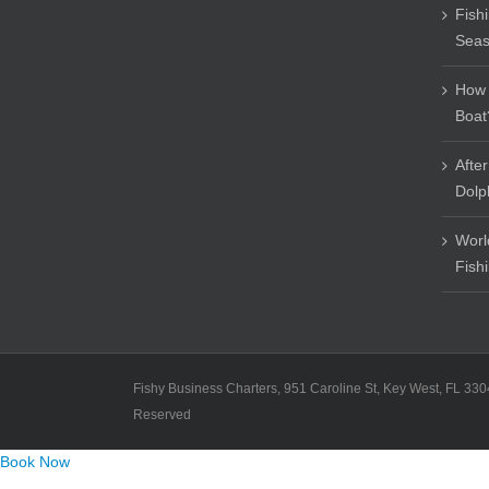
Fish
Sea
How 
Boat
Afte
Dolp
Worl
Fish
Fishy Business Charters, 951 Caroline St, Key West, FL 330
Reserved
Book Now