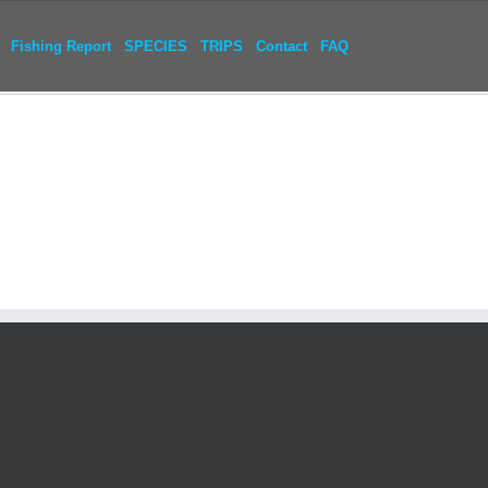
Fishing Report
SPECIES
TRIPS
Contact
FAQ