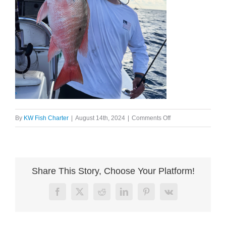
on
By
KW Fish Charter
|
August 14th, 2024
|
Comments Off
image003
Share This Story, Choose Your Platform!
Facebook
X
Reddit
LinkedIn
Pinterest
Vk