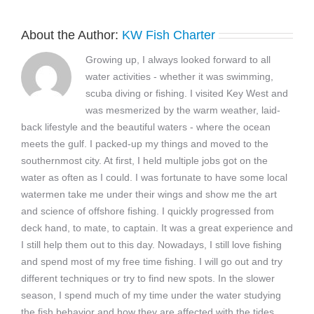
About the Author:
KW Fish Charter
Growing up, I always looked forward to all
water activities - whether it was swimming,
scuba diving or fishing. I visited Key West and
was mesmerized by the warm weather, laid-
back lifestyle and the beautiful waters - where the ocean
meets the gulf. I packed-up my things and moved to the
southernmost city. At first, I held multiple jobs got on the
water as often as I could. I was fortunate to have some local
watermen take me under their wings and show me the art
and science of offshore fishing. I quickly progressed from
deck hand, to mate, to captain. It was a great experience and
I still help them out to this day. Nowadays, I still love fishing
and spend most of my free time fishing. I will go out and try
different techniques or try to find new spots. In the slower
season, I spend much of my time under the water studying
the fish behavior and how they are affected with the tides