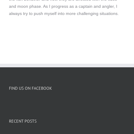
and moon phase. As I progress as a captain and angler, I
always try to push myself into more challenging situations.
FIND US ON FACEBOOK
RECENT POSTS