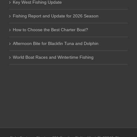
Key West Fishing Update
Fishing Report and Update for 2026 Season
How to Choose the Best Charter Boat?
Afternoon Bite for Blackfin Tuna and Dolphin
World Boat Races and Wintertime Fishing