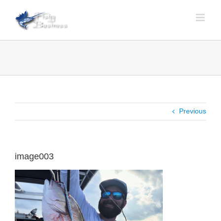
Skip
to
content
Previous
image003