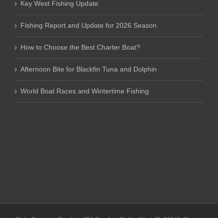
Key West Fishing Update
Fishing Report and Update for 2026 Season
How to Choose the Best Charter Boat?
Afternoon Bite for Blackfin Tuna and Dolphin
World Boat Races and Wintertime Fishing