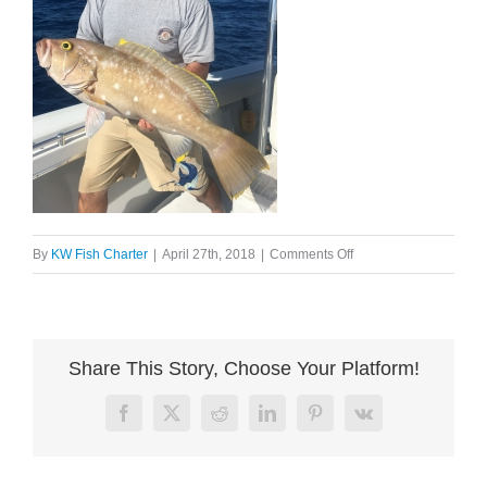
on
By
KW Fish Charter
|
April 27th, 2018
|
Comments Off
image004
Share This Story, Choose Your Platform!
Facebook
X
Reddit
LinkedIn
Pinterest
Vk