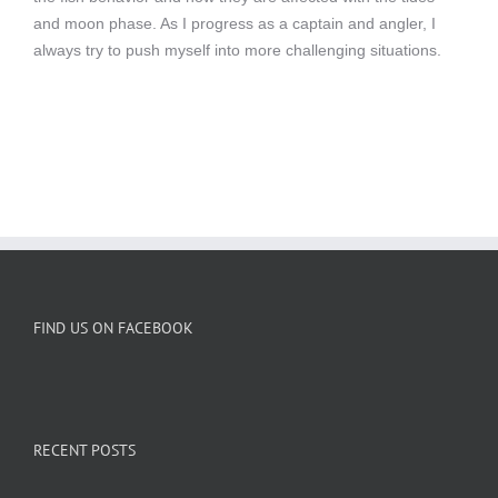
and moon phase. As I progress as a captain and angler, I
always try to push myself into more challenging situations.
FIND US ON FACEBOOK
RECENT POSTS