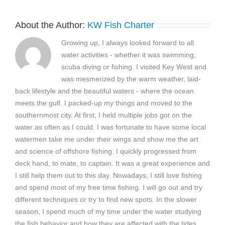
About the Author:
KW Fish Charter
Growing up, I always looked forward to all
water activities - whether it was swimming,
scuba diving or fishing. I visited Key West and
was mesmerized by the warm weather, laid-
back lifestyle and the beautiful waters - where the ocean
meets the gulf. I packed-up my things and moved to the
southernmost city. At first, I held multiple jobs got on the
water as often as I could. I was fortunate to have some local
watermen take me under their wings and show me the art
and science of offshore fishing. I quickly progressed from
deck hand, to mate, to captain. It was a great experience and
I still help them out to this day. Nowadays, I still love fishing
and spend most of my free time fishing. I will go out and try
different techniques or try to find new spots. In the slower
season, I spend much of my time under the water studying
the fish behavior and how they are affected with the tides