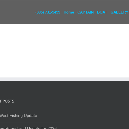
(305) 731-5459
Home
CAPTAIN
BOAT
GALLERY
T POSTS
West Fishing Update
ing Report and Update for 2026