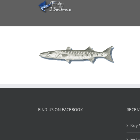
Skip
to
content
FIND US ON FACEBOOK
RECEN
Key 
Fish