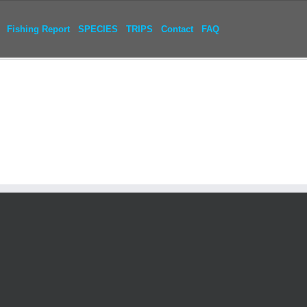
Fishing Report
SPECIES
TRIPS
Contact
FAQ