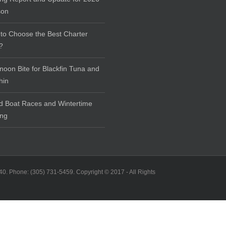
son
to Choose the Best Charter
?
rnoon Bite for Blackfin Tuna and
hin
d Boat Races and Wintertime
ing
40. Phone: (305) 731-5459. Copyright © 2017 - All Rights