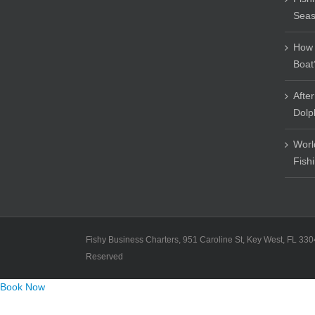
Sea
How 
Boat
Afte
Dolp
Worl
Fish
Fishy Business Charters, 951 Caroline St, Key West, FL 330
Reserved
Book Now