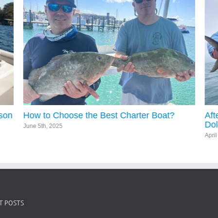
ason
How to Choose the Best Charter Boat?
Aft
Dol
June 5th, 2025
Apri
T POSTS