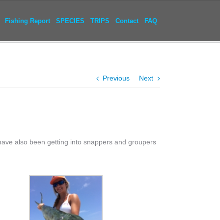
Fishing Report
SPECIES
TRIPS
Contact
FAQ
Previous
Next
have also been getting into snappers and groupers