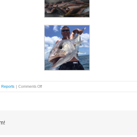
on
g Reports
|
Comments Off
Offshore
fishing
rm!