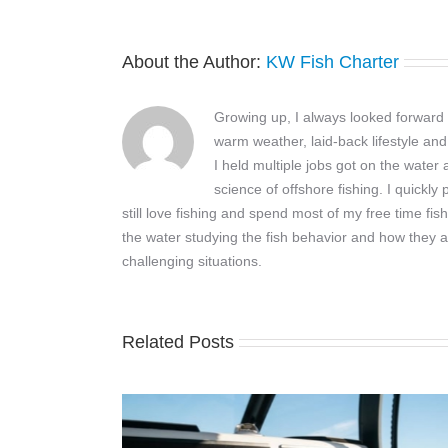
About the Author:
KW Fish Charter
Growing up, I always looked forward t
warm weather, laid-back lifestyle and
I held multiple jobs got on the wate
science of offshore fishing. I quickly
still love fishing and spend most of my free time fis
the water studying the fish behavior and how they a
challenging situations.
Related Posts