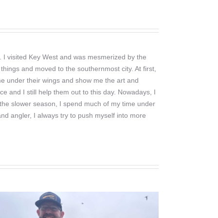
ng. I visited Key West and was mesmerized by the
things and moved to the southernmost city. At first,
 me under their wings and show me the art and
ce and I still help them out to this day. Nowadays, I
. In the slower season, I spend much of my time under
nd angler, I always try to push myself into more