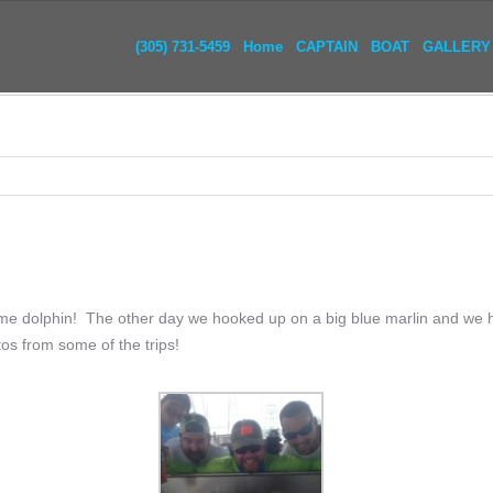
(305) 731-5459
Home
CAPTAIN
BOAT
GALLERY
me dolphin! The other day we hooked up on a big blue marlin and we 
os from some of the trips!