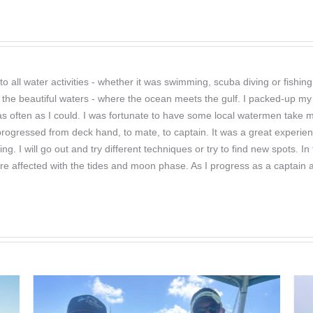
o all water activities - whether it was swimming, scuba diving or fishi
 the beautiful waters - where the ocean meets the gulf. I packed-up my 
r as often as I could. I was fortunate to have some local watermen take
 progressed from deck hand, to mate, to captain. It was a great experien
hing. I will go out and try different techniques or try to find new spots
re affected with the tides and moon phase. As I progress as a captain a