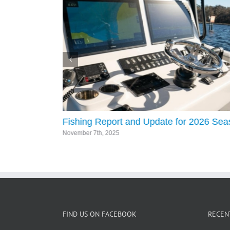
Fishing Report and Update for 2026 Se
November 7th, 2025
FIND US ON FACEBOOK
RECEN