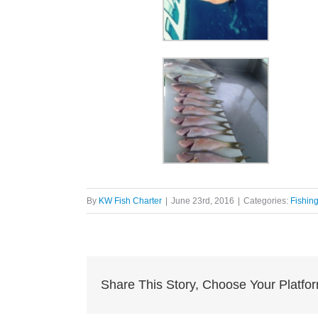
By
KW Fish Charter
|
June 23rd, 2016
|
Categories:
Fishin
Share This Story, Choose Your Platfo