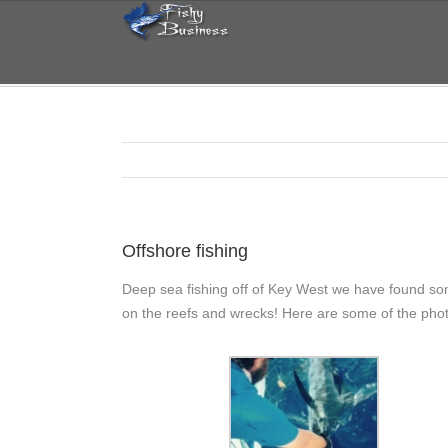
Skip
to
content
Offshore fishing
Deep sea fishing off of Key West we have found so
on the reefs and wrecks! Here are some of the phot