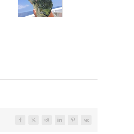
Facebook
X
Reddit
LinkedIn
Pinterest
Vk