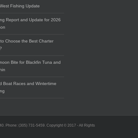
West Fishing Update
ing Report and Update for 2026
son
to Choose the Best Charter
?
rnoon Bite for Blackfin Tuna and
hin
d Boat Races and Wintertime
ing
40. Phone: (305) 731-5459. Copyright © 2017 - All Rights