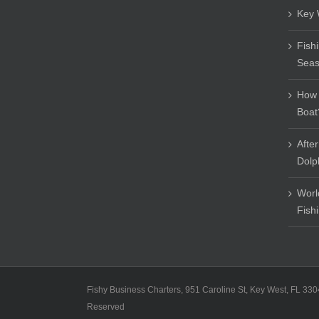
Key 
Fish
Sea
How 
Boat
Afte
Dolp
Worl
Fish
Fishy Business Charters, 951 Caroline St, Key West, FL 330
Reserved