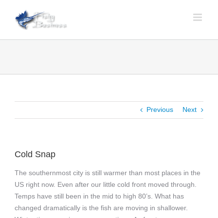
Skip
to
content
Previous
Next
Cold Snap
The southernmost city is still warmer than most places in the
US right now. Even after our little cold front moved through.
Temps have still been in the mid to high 80’s. What has
changed dramatically is the fish are moving in shallower.