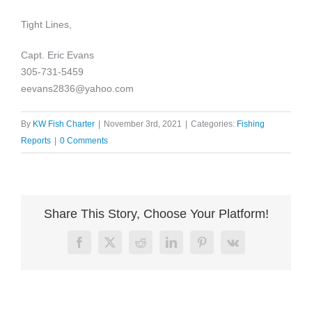
Tight Lines,
Capt. Eric Evans
305-731-5459
eevans2836@yahoo.com
By
KW Fish Charter
|
November 3rd, 2021
|
Categories:
Fishing
Reports
|
0 Comments
Share This Story, Choose Your Platform!
Facebook
X
Reddit
LinkedIn
Pinterest
Vk