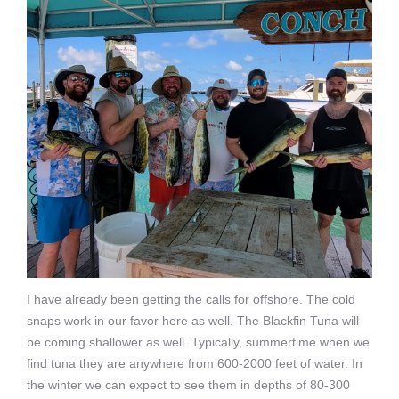
I have already been getting the calls for offshore. The cold
snaps work in our favor here as well. The Blackfin Tuna will
be coming shallower as well. Typically, summertime when we
find tuna they are anywhere from 600-2000 feet of water. In
the winter we can expect to see them in depths of 80-300