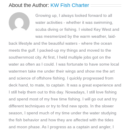
About the Author:
KW Fish Charter
Growing up, I always looked forward to all
water activities - whether it was swimming,
scuba diving or fishing. I visited Key West and
was mesmerized by the warm weather, laid-
back lifestyle and the beautiful waters - where the ocean
meets the gulf. I packed-up my things and moved to the
southernmost city. At first, I held multiple jobs got on the
water as often as I could. I was fortunate to have some local
watermen take me under their wings and show me the art
and science of offshore fishing. I quickly progressed from
deck hand, to mate, to captain. It was a great experience and
I still help them out to this day. Nowadays, I still love fishing
and spend most of my free time fishing. I will go out and try
different techniques or try to find new spots. In the slower
season, I spend much of my time under the water studying
the fish behavior and how they are affected with the tides
and moon phase. As I progress as a captain and angler, I