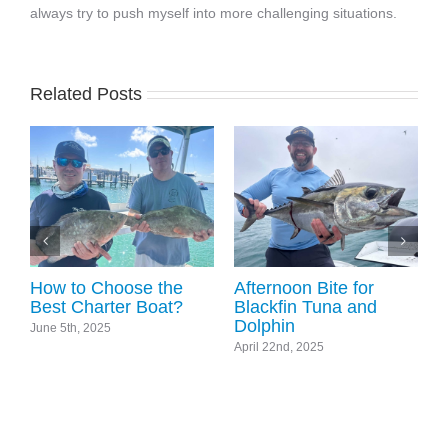
always try to push myself into more challenging situations.
Related Posts
World Boat Races and
Key West Fishing
Wintertime Fishing
Update
November 8th, 2024
December 19th, 2025