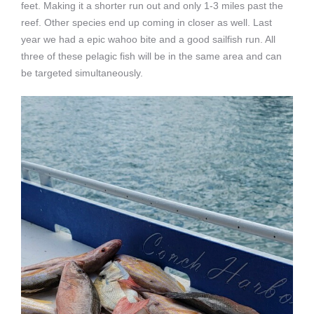
feet. Making it a shorter run out and only 1-3 miles past the
reef. Other species end up coming in closer as well. Last
year we had a epic wahoo bite and a good sailfish run. All
three of these pelagic fish will be in the same area and can
be targeted simultaneously.