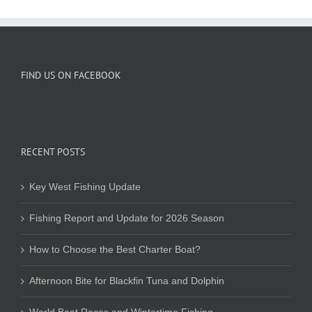
FIND US ON FACEBOOK
RECENT POSTS
Key West Fishing Update
Fishing Report and Update for 2026 Season
How to Choose the Best Charter Boat?
Afternoon Bite for Blackfin Tuna and Dolphin
World Boat Races and Wintertime Fishing