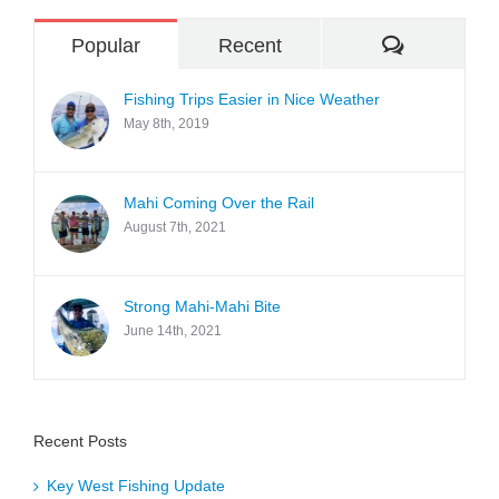
Comment
Popular
Recent
Fishing Trips Easier in Nice Weather
May 8th, 2019
Mahi Coming Over the Rail
August 7th, 2021
Strong Mahi-Mahi Bite
June 14th, 2021
Recent Posts
Key West Fishing Update