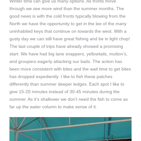
Winter time can give us many options. As fronts move
through we see more wind than the summer months. The
good news is with the cold fronts typically blowing from the
North we have the opportunity to get in the lee of the many
uninhabited keys that continue on towards the west. With a
gusty day we can still have great fishing and be in light chop!
The last couple of trips have already showed a promising
start. We have had big lane snappers, yellowtails, mutton’s,
and groupers eagerly attacking our baits. The action has
been more consistent with bites and the wait time to get bites
has dropped expediently. I like to fish these patches
differently than summer deeper ledges. Each spot I like to
give 15-20 minutes instead of 30-45 minutes during the
summer. As it’s shallower we don’t need the fish to come as
far up the water column to make sense of it.