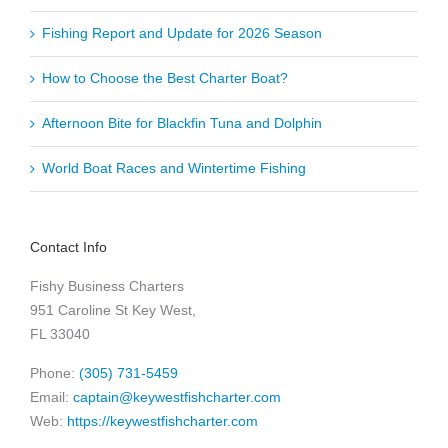
Fishing Report and Update for 2026 Season
How to Choose the Best Charter Boat?
Afternoon Bite for Blackfin Tuna and Dolphin
World Boat Races and Wintertime Fishing
Contact Info
Fishy Business Charters
951 Caroline St Key West,
FL 33040
Phone:
(305) 731-5459
Email:
captain@keywestfishcharter.com
Web:
https://keywestfishcharter.com