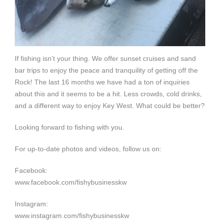
If fishing isn’t your thing. We offer sunset cruises and sand
bar trips to enjoy the peace and tranquility of getting off the
Rock! The last 16 months we have had a ton of inquiries
about this and it seems to be a hit. Less crowds, cold drinks,
and a different way to enjoy Key West. What could be better?
Looking forward to fishing with you.
For up-to-date photos and videos, follow us on:
Facebook:
www.facebook.com/fishybusinesskw
Instagram:
www.instagram.com/fishybusinesskw